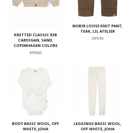
NOBIR LOOSE KNIT PANT,
TEAK, LIL ATELIER
KNITTED CLASSIC RIB
Pris
399,95
CARDIGAN, SAND,
COPENHAGEN COLORS
Pris
499,00
BODY BASIC WOOL, OFF
LEGGINGS BASIC WOOL,
WHITE, JOHA
OFF WHITE, JOHA