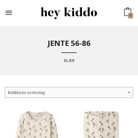
Gå
til
innholdet
0
JENTE 56-86
KLÆR