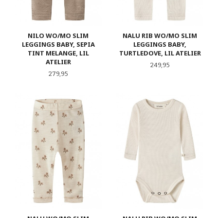
NILO WO/MO SLIM
NALU RIB WO/MO SLIM
LEGGINGS BABY, SEPIA
LEGGINGS BABY,
TINT MELANGE, LIL
TURTLEDOVE, LIL ATELIER
ATELIER
Pris
249,95
Pris
279,95