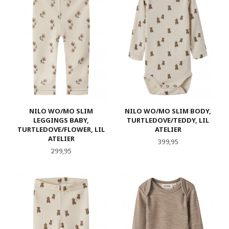
NILO WO/MO SLIM
NILO WO/MO SLIM BODY,
LEGGINGS BABY,
TURTLEDOVE/TEDDY, LIL
TURTLEDOVE/FLOWER, LIL
ATELIER
ATELIER
Pris
399,95
Pris
299,95