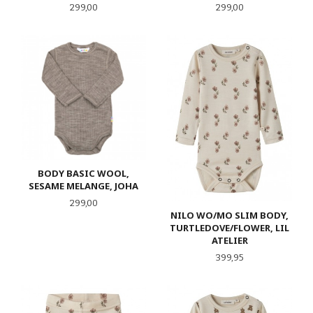
Pris
Pris
299,00
299,00
BODY BASIC WOOL,
SESAME MELANGE, JOHA
Pris
299,00
NILO WO/MO SLIM BODY,
TURTLEDOVE/FLOWER, LIL
ATELIER
Pris
399,95