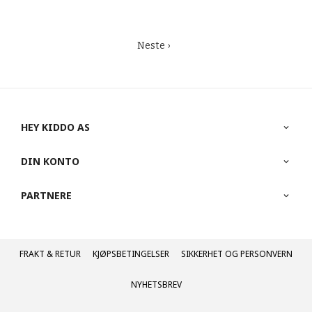
Neste ›
HEY KIDDO AS
DIN KONTO
PARTNERE
FRAKT
KJØPSBETINGELSER
SIKKERHET OG PERSONVERN
NYHETSBREV