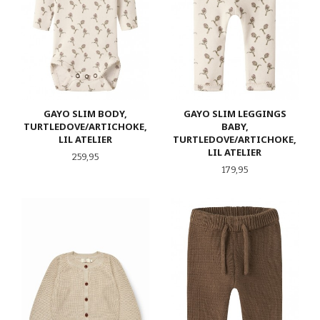
GAYO SLIM BODY,
GAYO SLIM LEGGINGS
TURTLEDOVE/ARTICHOKE,
BABY,
LIL ATELIER
TURTLEDOVE/ARTICHOKE,
LIL ATELIER
Pris
259,95
Pris
179,95