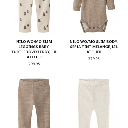
NILO WO/MO SLIM
NILO WO/MO SLIM BODY,
LEGGINGS BABY,
SEPIA TINT MELANGE, LIL
TURTLEDOVE/TEDDY, LIL
ATELIER
ATELIER
Pris
379,95
Pris
299,95