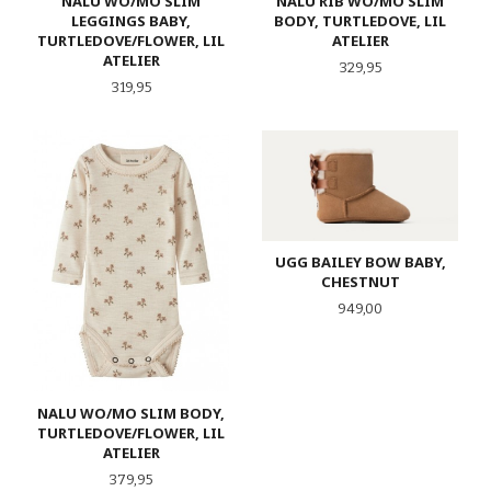
NALU WO/MO SLIM
NALU RIB WO/MO SLIM
LEGGINGS BABY,
BODY, TURTLEDOVE, LIL
TURTLEDOVE/FLOWER, LIL
ATELIER
ATELIER
Pris
329,95
Pris
319,95
UGG BAILEY BOW BABY,
CHESTNUT
Pris
949,00
NALU WO/MO SLIM BODY,
TURTLEDOVE/FLOWER, LIL
ATELIER
Pris
379,95