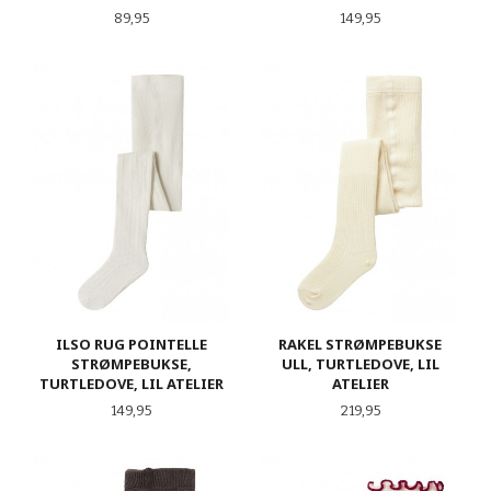
Pris
Pris
89,95
149,95
ILSO RUG POINTELLE
RAKEL STRØMPEBUKSE
STRØMPEBUKSE,
ULL, TURTLEDOVE, LIL
TURTLEDOVE, LIL ATELIER
ATELIER
Pris
Pris
149,95
219,95