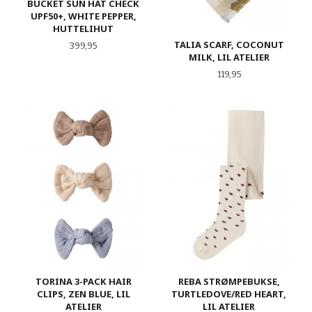
BUCKET SUN HAT CHECK
UPF50+, WHITE PEPPER,
HUTTELIHUT
TALIA SCARF, COCONUT
Pris
399,95
MILK, LIL ATELIER
Pris
119,95
TORINA 3-PACK HAIR
REBA STRØMPEBUKSE,
CLIPS, ZEN BLUE, LIL
TURTLEDOVE/RED HEART,
ATELIER
LIL ATELIER