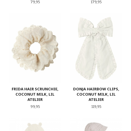
Pris
Pris
79,95
179,95
FRIDA HAIR SCRUNCHIE,
DONJA HAIRBOW CLIPS,
COCONUT MILK, LIL
COCONUT MILK, LIL
ATELIER
ATELIER
Pris
Pris
99,95
119,95