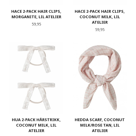
HACE 2-PACK HAIR CLIPS,
HACE 2-PACK HAIR CLIPS,
MORGANITE, LIL ATELIER
COCONUT MILK, LIL
ATELIER
Pris
59,95
Pris
59,95
HUA 2-PACK HÅRSTRIKK,
HEDDA SCARF, COCONUT
COCONUT MILK, LIL
MILK/ROSE TAN, LIL
ATELIER
ATELIER