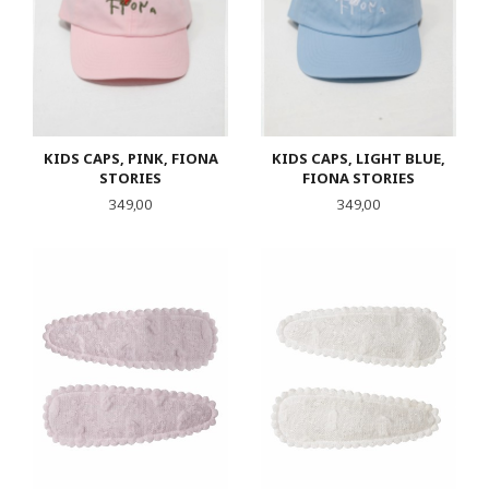
KIDS CAPS, PINK, FIONA
KIDS CAPS, LIGHT BLUE,
STORIES
FIONA STORIES
Pris
Pris
349,00
349,00