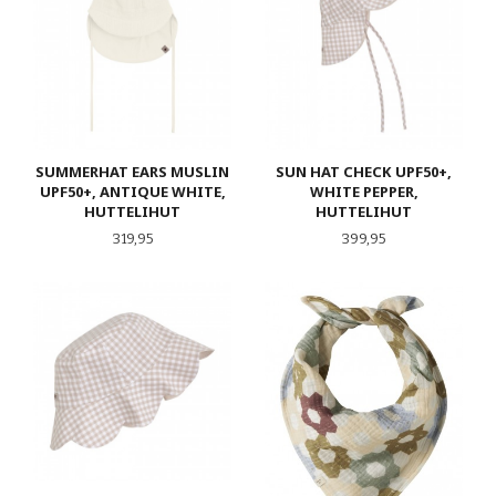
SUMMERHAT EARS MUSLIN
SUN HAT CHECK UPF50+,
UPF50+, ANTIQUE WHITE,
WHITE PEPPER,
HUTTELIHUT
HUTTELIHUT
Pris
Pris
319,95
399,95