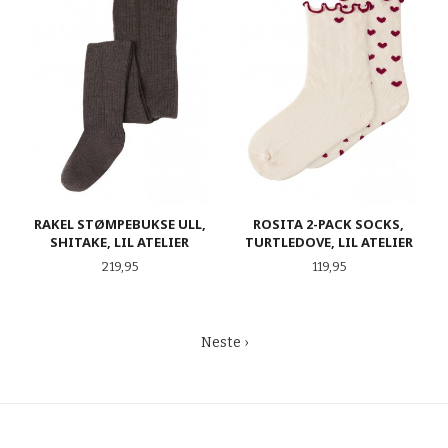
RAKEL STØMPEBUKSE ULL,
ROSITA 2-PACK SOCKS,
SHITAKE, LIL ATELIER
TURTLEDOVE, LIL ATELIER
Pris
Pris
219,95
119,95
Neste ›