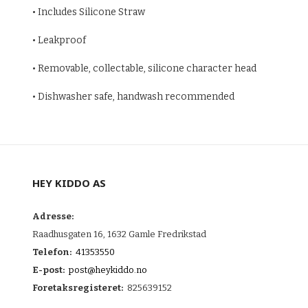
• Includes Silicone Straw
• Leakproof
• Removable, collectable, silicone character head
• Dishwasher safe, handwash recommended
HEY KIDDO AS
Adresse:
Raadhusgaten 16, 1632 Gamle Fredrikstad
Telefon:
41353550
E-post:
post@heykiddo.no
Foretaksregisteret:
825639152