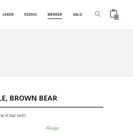
LEKER
KIDDO
MERKER
SALG
0
LE, BROWN BEAR
e vi har sett!
På lager