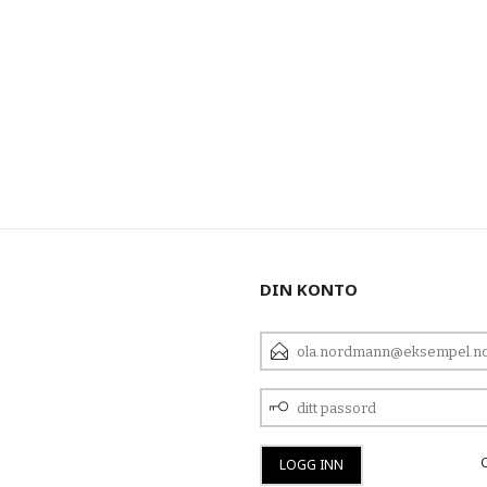
DIN KONTO
E-
POSTADRESSE
DITT
PASSORD