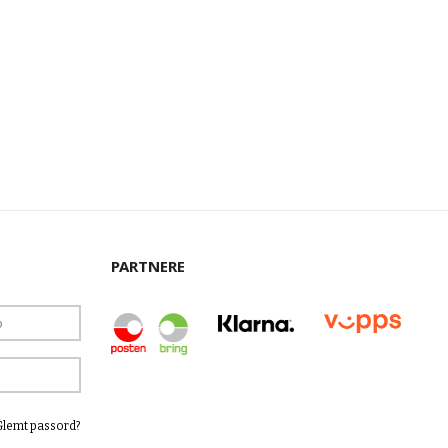
PARTNERE
Glemt passord?