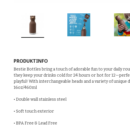
PRODUKTINFO
Bestie Bottles bring a touch of adorable fun to your daily ro
they keep your drinks cold for 24 hours or hot for 12—perfect
playful! With interchangeable heads and a variety of unique 
16oz/460ml
• Double wall stainless steel
• Soft touch exterior
• BPA Free & Lead Free