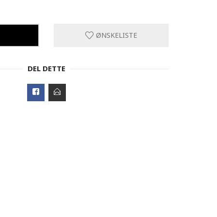
ØNSKELISTE
DEL DETTE