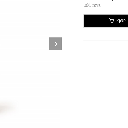
inkl. mva.
KJØP
Next