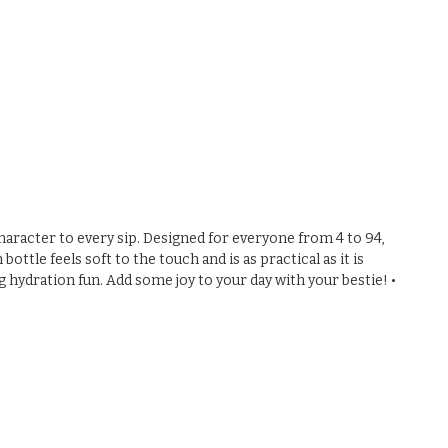
 character to every sip. Designed for everyone from 4 to 94,
ttle feels soft to the touch and is as practical as it is
g hydration fun. Add some joy to your day with your bestie! •