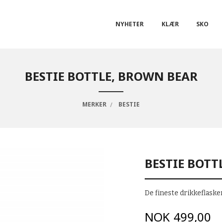
NYHETER
KLÆR
SKO
BESTIE BOTTLE, BROWN BEAR
MERKER
BESTIE
BESTIE BOTT
De fineste drikkeflasken
Pris
NOK
499,00