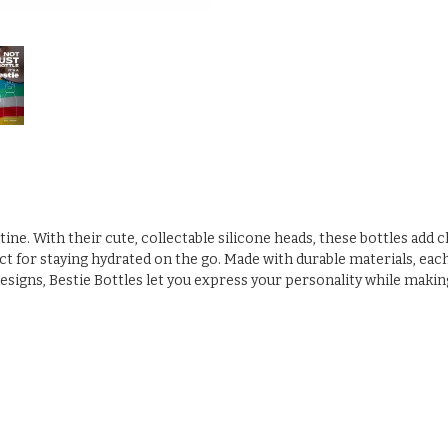
utine. With their cute, collectable silicone heads, these bottles add
 for staying hydrated on the go. Made with durable materials, each bo
designs, Bestie Bottles let you express your personality while makin