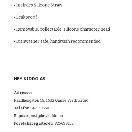
• Includes Silicone Straw
• Leakproof
• Removable, collectable, silicone character head
• Dishwasher safe, handwash recommended
HEY KIDDO AS
Adresse:
Raadhusgaten 16, 1632 Gamle Fredrikstad
Telefon:
41353550
E-post:
post@heykiddo.no
Foretaksregisteret:
825639152