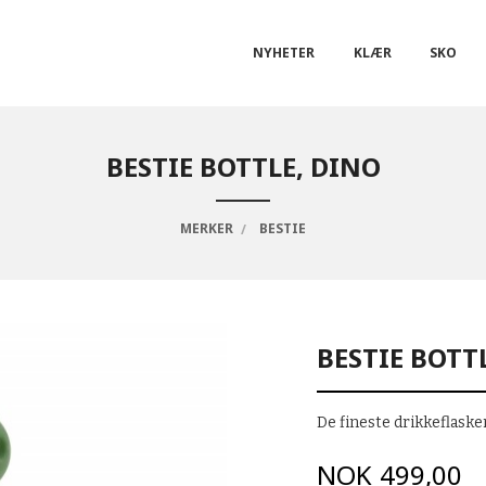
NYHETER
KLÆR
SKO
BESTIE BOTTLE, DINO
MERKER
BESTIE
BESTIE BOTT
De fineste drikkeflasken
Pris
NOK
499,00