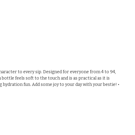
 character to every sip. Designed for everyone from 4 to 94,
ttle feels soft to the touch and is as practical as it is
g hydration fun. Add some joy to your day with your bestie! •