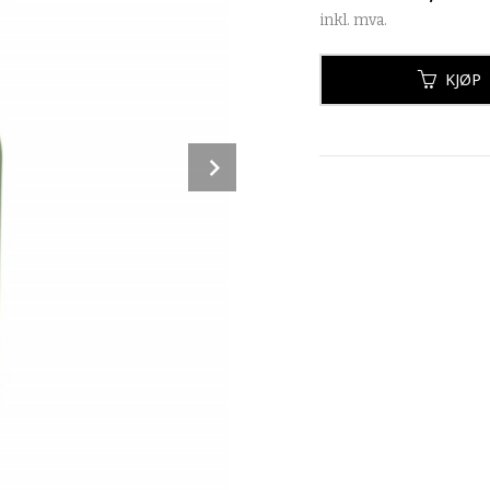
inkl. mva.
KJØP
Next