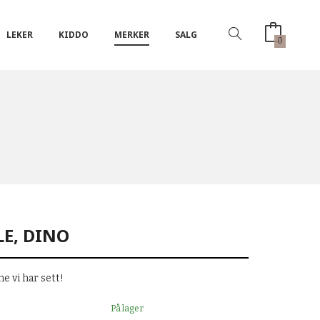
LEKER
KIDDO
MERKER
SALG
0
LE, DINO
e vi har sett!
På lager