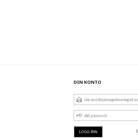
DIN KONTO
E-
POSTADRESSE
DITT
PASSORD