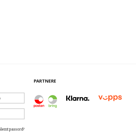
PARTNERE
Glemt passord?