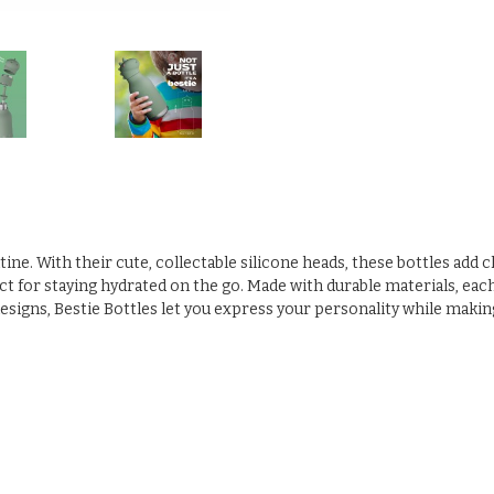
utine. With their cute, collectable silicone heads, these bottles add
 for staying hydrated on the go. Made with durable materials, each bo
designs, Bestie Bottles let you express your personality while makin