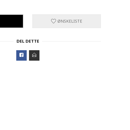
ØNSKELISTE
DEL DETTE