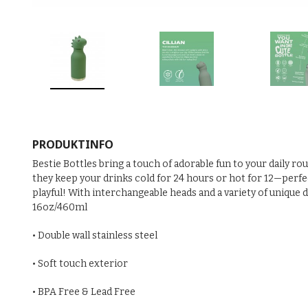
PRODUKTINFO
Bestie Bottles bring a touch of adorable fun to your daily ro
they keep your drinks cold for 24 hours or hot for 12—perfect
playful! With interchangeable heads and a variety of unique 
16oz/460ml
• Double wall stainless steel
• Soft touch exterior
• BPA Free & Lead Free