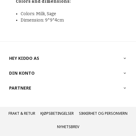
Colors and dimensions:
Colors: Milk, Sage
Dimension: 9*9*4cm
HEY KIDDO AS
DIN KONTO
PARTNERE
FRAKT
KJØPSBETINGELSER
SIKKERHET OG PERSONVERN
NYHETSBREV