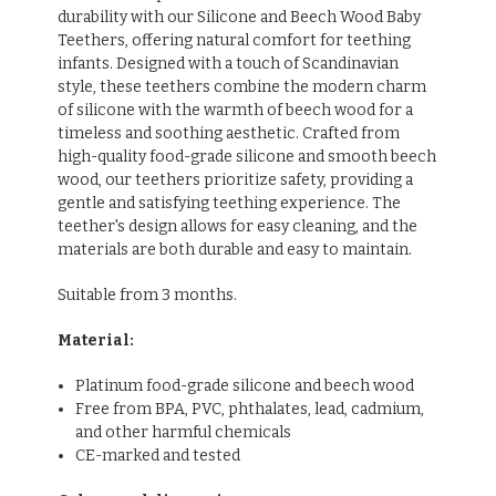
durability with our Silicone and Beech Wood Baby
Teethers, offering natural comfort for teething
infants. Designed with a touch of Scandinavian
style, these teethers combine the modern charm
of silicone with the warmth of beech wood for a
timeless and soothing aesthetic. Crafted from
high-quality food-grade silicone and smooth beech
wood, our teethers prioritize safety, providing a
gentle and satisfying teething experience. The
teether's design allows for easy cleaning, and the
materials are both durable and easy to maintain.
Suitable from 3 months.
Material:
Platinum food-grade silicone and beech wood
Free from BPA, PVC, phthalates, lead, cadmium,
and other harmful chemicals
CE-marked and tested