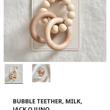
BUBBLE TEETHER, MILK,
JACK O JUNO