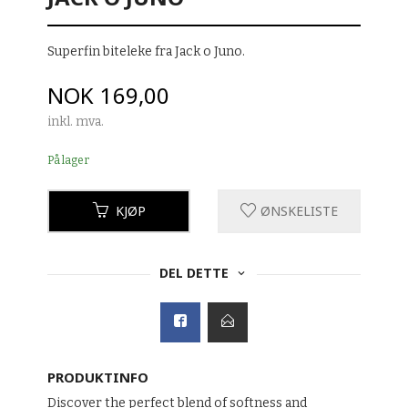
Superfin biteleke fra Jack o Juno.
Pris
NOK
169,00
inkl. mva.
På lager
KJØP
ØNSKELISTE
DEL DETTE
PRODUKTINFO
Discover the perfect blend of softness and