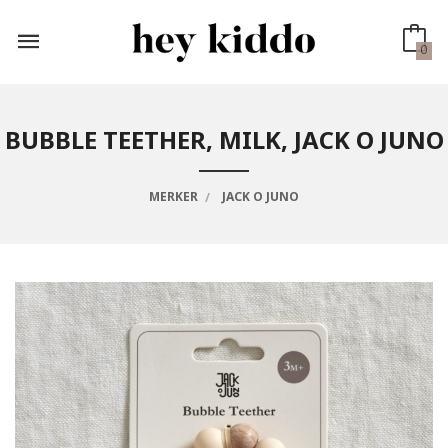
Gå
til
innholdet
0
BUBBLE TEETHER, MILK, JACK O JUNO
MERKER
JACK O JUNO