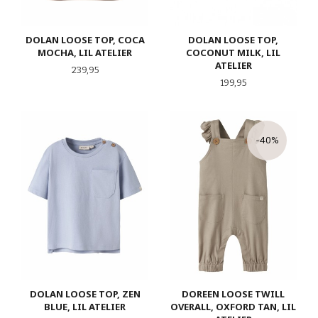
DOLAN LOOSE TOP, COCA
DOLAN LOOSE TOP,
MOCHA, LIL ATELIER
COCONUT MILK, LIL
ATELIER
Pris
239,95
Pris
199,95
-40%
DOLAN LOOSE TOP, ZEN
DOREEN LOOSE TWILL
BLUE, LIL ATELIER
OVERALL, OXFORD TAN, LIL