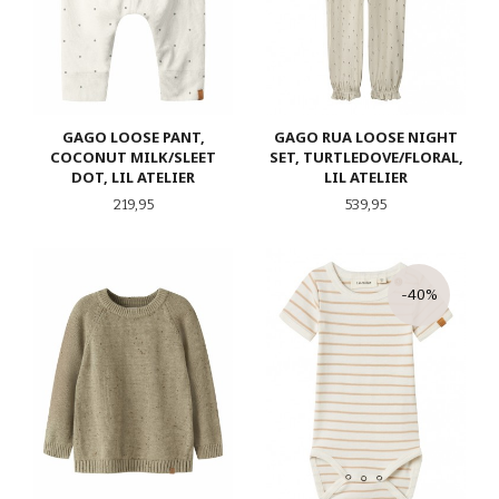
GAGO LOOSE PANT,
GAGO RUA LOOSE NIGHT
COCONUT MILK/SLEET
SET, TURTLEDOVE/FLORAL,
DOT, LIL ATELIER
LIL ATELIER
Pris
Pris
219,95
539,95
-40%