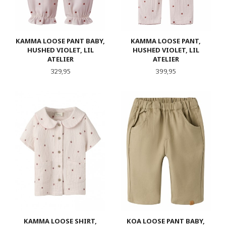
KAMMA LOOSE PANT BABY,
KAMMA LOOSE PANT,
HUSHED VIOLET, LIL
HUSHED VIOLET, LIL
ATELIER
ATELIER
Pris
Pris
329,95
399,95
KAMMA LOOSE SHIRT,
KOA LOOSE PANT BABY,