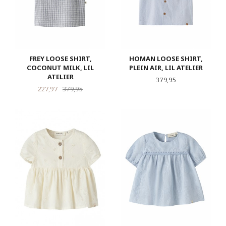
FREY LOOSE SHIRT,
HOMAN LOOSE SHIRT,
COCONUT MILK, LIL
PLEIN AIR, LIL ATELIER
ATELIER
Pris
379,95
Tilbud
Rabatt
227,97
379,95