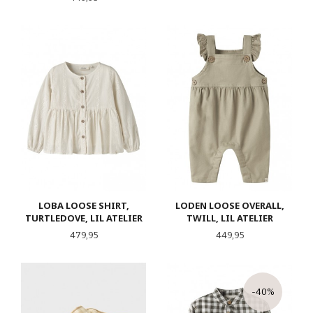
LOBA LOOSE SHIRT,
LODEN LOOSE OVERALL,
TURTLEDOVE, LIL ATELIER
TWILL, LIL ATELIER
Pris
Pris
479,95
449,95
-40%