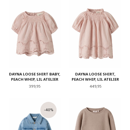
DAYNA LOOSE SHIRT BABY,
DAYNA LOOSE SHIRT,
PEACH WHIP, LIL ATELIER
PEACH WHIP, LIL ATELIER
Pris
Pris
399,95
449,95
-40%