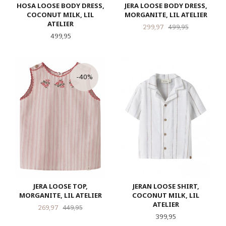
HOSA LOOSE BODY DRESS,
JERA LOOSE BODY DRESS,
COCONUT MILK, LIL
MORGANITE, LIL ATELIER
ATELIER
Tilbud
Rabatt
299,97
499,95
Pris
499,95
-40%
JERA LOOSE TOP,
JERAN LOOSE SHIRT,
MORGANITE, LIL ATELIER
COCONUT MILK, LIL
ATELIER
Tilbud
Rabatt
269,97
449,95
Pris
399,95