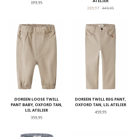
ATELIER
Pris
199,95
Tilbud
Rabatt
269,97
449,95
DOREEN LOOSE TWILL
DOREEN TWILL REG PANT,
PANT BABY, OXFORD TAN,
OXFORD TAN, LIL ATELIER
LIL ATELIER
Pris
459,95
Pris
359,95