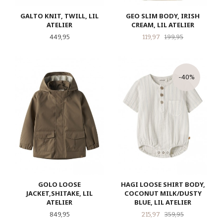
GALTO KNIT, TWILL, LIL
GEO SLIM BODY, IRISH
ATELIER
CREAM, LIL ATELIER
Pris
Tilbud
Rabatt
449,95
119,97
199,95
-40%
GOLO LOOSE
HAGI LOOSE SHIRT BODY,
JACKET,SHITAKE, LIL
COCONUT MILK/DUSTY
ATELIER
BLUE, LIL ATELIER
Pris
Tilbud
Rabatt
849,95
215,97
359,95