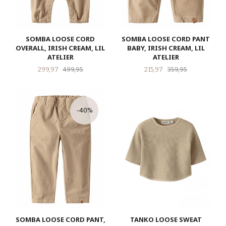
SOMBA LOOSE CORD
SOMBA LOOSE CORD PANT
OVERALL, IRISH CREAM, LIL
BABY, IRISH CREAM, LIL
ATELIER
ATELIER
Tilbud
Rabatt
Tilbud
Rabatt
299,97
499,95
215,97
359,95
-40%
SOMBA LOOSE CORD PANT,
TANKO LOOSE SWEAT