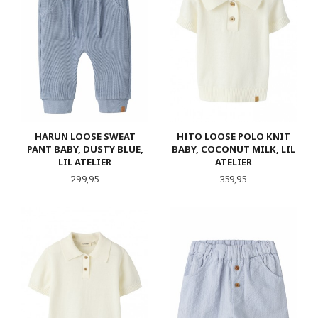
HARUN LOOSE SWEAT
HITO LOOSE POLO KNIT
PANT BABY, DUSTY BLUE,
BABY, COCONUT MILK, LIL
LIL ATELIER
ATELIER
Pris
Pris
299,95
359,95