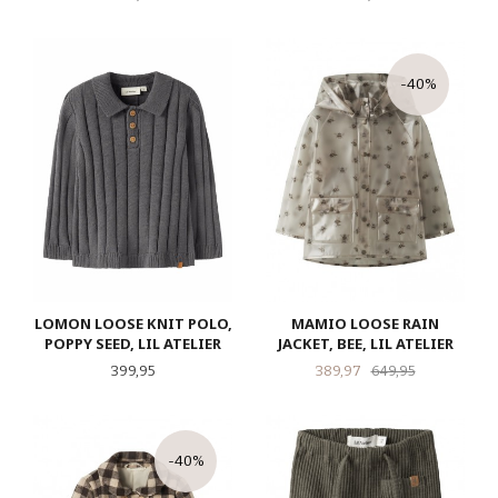
-40%
LOMON LOOSE KNIT POLO,
MAMIO LOOSE RAIN
POPPY SEED, LIL ATELIER
JACKET, BEE, LIL ATELIER
Pris
Tilbud
Rabatt
399,95
389,97
649,95
-40%