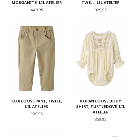
MORGANITE, LIL ATELIER
TWILL, LIL ATELIER
Pris
Pris
449,95
329,95
KOA LOOSE PANT, TWILL,
KOPAN LOOSE BODY
LIL ATELIER
SHIRT, TURTLEDOVE, LIL
ATELIER
Pris
399,95
Pris
359,95