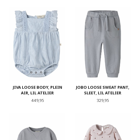
JIVA LOOSE BODY, PLEIN
JOBO LOOSE SWEAT PANT,
AIR, LIL ATELIER
SLEET, LIL ATELIER
Pris
Pris
449,95
329,95