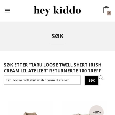
Gå
til
innholdet
0
SØK
SØK ETTER "TARU LOOSE TWILL SHIRT IRISH
CREAM LIL ATELIER" RETURNERTE 100 TREFF
-40%