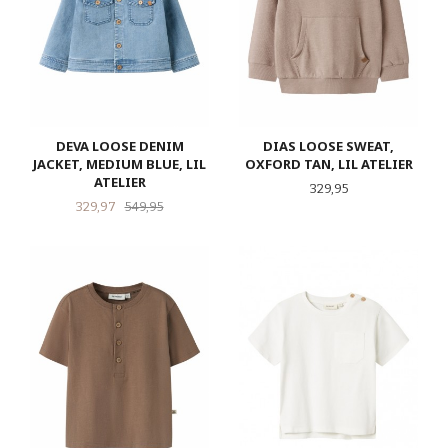
DEVA LOOSE DENIM
DIAS LOOSE SWEAT,
JACKET, MEDIUM BLUE, LIL
OXFORD TAN, LIL ATELIER
ATELIER
Pris
329,95
Tilbud
Rabatt
329,97
549,95