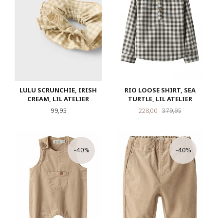
LULU SCRUNCHIE, IRISH
RIO LOOSE SHIRT, SEA
CREAM, LIL ATELIER
TURTLE, LIL ATELIER
Pris
Tilbud
Rabatt
99,95
228,00
379,95
-40%
-40%