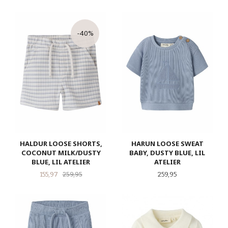
-40%
HALDUR LOOSE SHORTS,
HARUN LOOSE SWEAT
COCONUT MILK/DUSTY
BABY, DUSTY BLUE, LIL
BLUE, LIL ATELIER
ATELIER
Tilbud
Rabatt
Pris
155,97
259,95
259,95