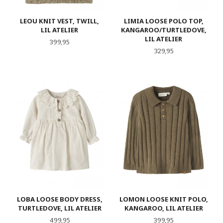
LEOU KNIT VEST, TWILL,
LIMIA LOOSE POLO TOP,
LIL ATELIER
KANGAROO/TURTLEDOVE,
LIL ATELIER
Pris
399,95
Pris
329,95
LOBA LOOSE BODY DRESS,
LOMON LOOSE KNIT POLO,
TURTLEDOVE, LIL ATELIER
KANGAROO, LIL ATELIER
Pris
Pris
499,95
399,95