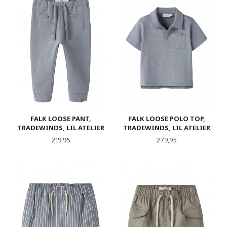
FALK LOOSE PANT,
FALK LOOSE POLO TOP,
TRADEWINDS, LIL ATELIER
TRADEWINDS, LIL ATELIER
Pris
Pris
219,95
279,95