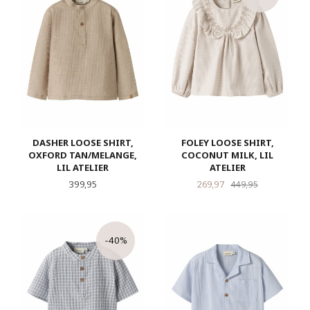
DASHER LOOSE SHIRT,
FOLEY LOOSE SHIRT,
OXFORD TAN/MELANGE,
COCONUT MILK, LIL
LIL ATELIER
ATELIER
Pris
Tilbud
Rabatt
399,95
269,97
449,95
-40%