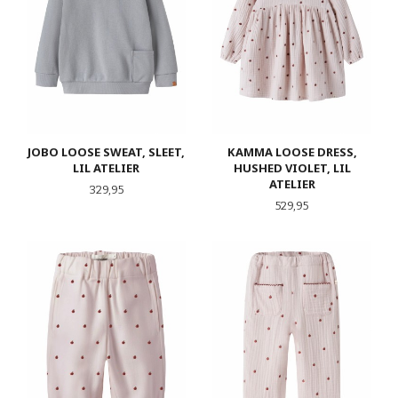
JOBO LOOSE SWEAT, SLEET,
KAMMA LOOSE DRESS,
LIL ATELIER
HUSHED VIOLET, LIL
ATELIER
Pris
329,95
Pris
529,95