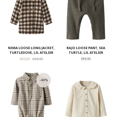
NIMA LOOSE LONG JACKET,
RAJO LOOSE PANT, SEA
TURTLEDOVE, LIL ATELIER
TURTLE, LIL ATELIER
Tilbud
Rabatt
Pris
420,00
699,95
199,95
-40%