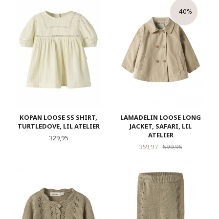
-40%
KOPAN LOOSE SS SHIRT,
LAMADELIN LOOSE LONG
TURTLEDOVE, LIL ATELIER
JACKET, SAFARI, LIL
ATELIER
Pris
329,95
Tilbud
Rabatt
359,97
599,95