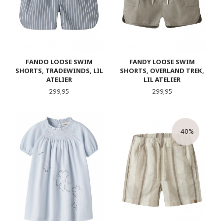
FANDO LOOSE SWIM
FANDY LOOSE SWIM
SHORTS, TRADEWINDS, LIL
SHORTS, OVERLAND TREK,
ATELIER
LIL ATELIER
Pris
Pris
299,95
299,95
-40%