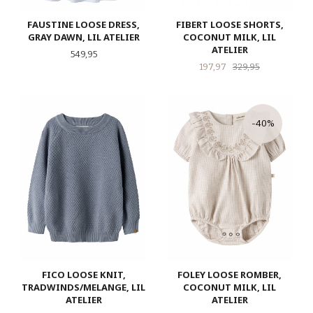
FAUSTINE LOOSE DRESS,
FIBERT LOOSE SHORTS,
GRAY DAWN, LIL ATELIER
COCONUT MILK, LIL
ATELIER
Pris
549,95
Tilbud
Rabatt
197,97
329,95
-40%
FICO LOOSE KNIT,
FOLEY LOOSE ROMBER,
TRADWINDS/MELANGE, LIL
COCONUT MILK, LIL
ATELIER
ATELIER