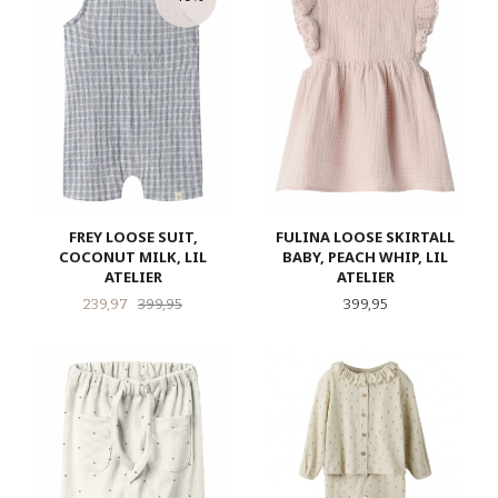
FREY LOOSE SUIT,
FULINA LOOSE SKIRTALL
COCONUT MILK, LIL
BABY, PEACH WHIP, LIL
ATELIER
ATELIER
Tilbud
Rabatt
Pris
239,97
399,95
399,95